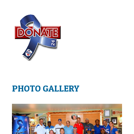
PHOTO GALLERY