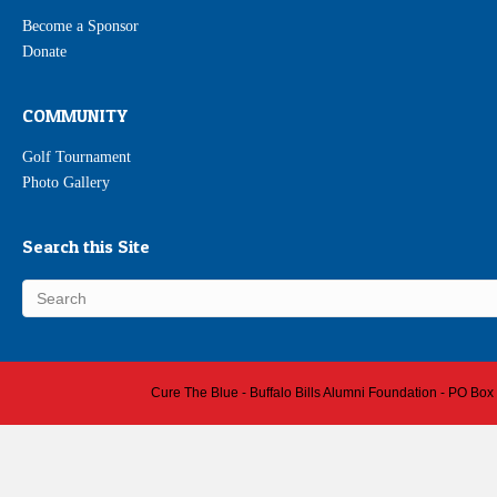
Become a Sponsor
Donate
COMMUNITY
Golf Tournament
Photo Gallery
Search this Site
Cure The Blue - Buffalo Bills Alumni Foundation - PO Box