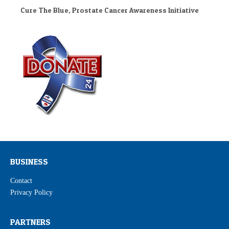
Cure The Blue, Prostate Cancer Awareness Initiative
BUSINESS
Contact
Privacy Policy
PARTNERS