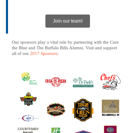
Join our team!
Our sponsors play a vital role by partnering with the Cure
the Blue and The Buffalo Bills Alumni. Visit and support
all of our
2017 Sponsors.