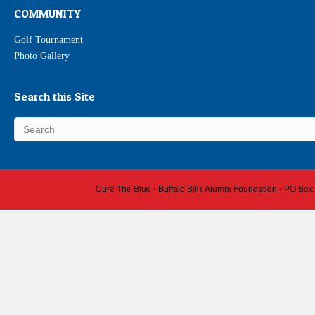
COMMUNITY
Golf Tournament
Photo Gallery
Search this Site
Cure The Blue - Buffalo Bills Alumni Foundation - PO Box