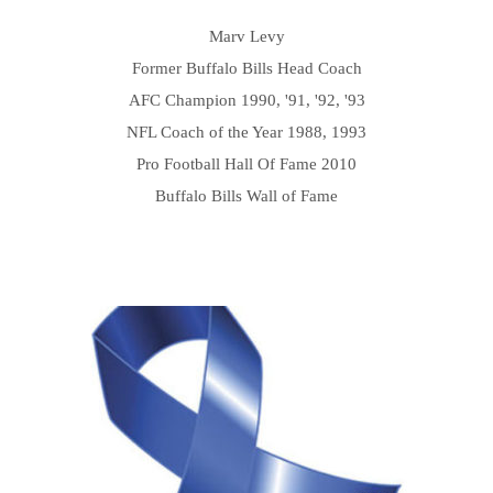
Marv Levy
Former Buffalo Bills Head Coach
AFC Champion 1990, '91, '92, '93
NFL Coach of the Year 1988, 1993
Pro Football Hall Of Fame 2010
Buffalo Bills Wall of Fame