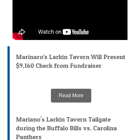
Marinaro’s Larkin Tavern Will Present
$9,160 Check from Fundraiser
Read More
Mariano's Larkin Tavern Tailgate
during the Buffalo Bills vs. Carolina
Panthers