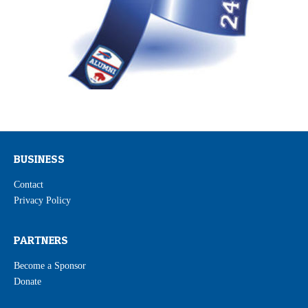
BUSINESS
Contact
Privacy Policy
PARTNERS
Become a Sponsor
Donate