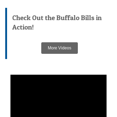
Check Out the Buffalo Bills in
Action!
More Videos