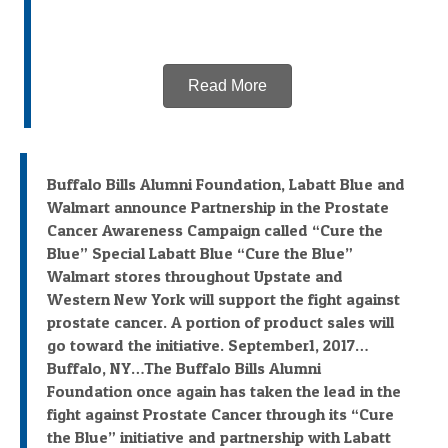
Read More
Buffalo Bills Alumni Foundation, Labatt Blue and
Walmart announce Partnership in the Prostate
Cancer Awareness Campaign called “Cure the
Blue” Special Labatt Blue “Cure the Blue”
Walmart stores throughout Upstate and
Western New York will support the fight against
prostate cancer. A portion of product sales will
go toward the initiative. September1, 2017…
Buffalo, NY…The Buffalo Bills Alumni
Foundation once again has taken the lead in the
fight against Prostate Cancer through its “Cure
the Blue” initiative and partnership with Labatt