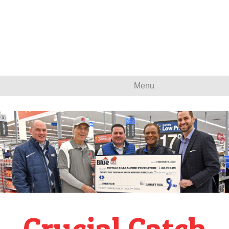
Menu
Crucial Catch