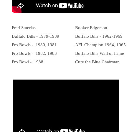
Fred Smerlas
Booker Edgerson
Buffalo Bills - 1979-1989
Buffalo Bills - 1962-1969
Pro Bowls - 1980, 1981
AFL Champion 1964, 1965
Pro Bowls - 1982, 1983
Buffalo Bills Wall of Fame
Pro Bowl - 1988
Cure the Blue Chairman