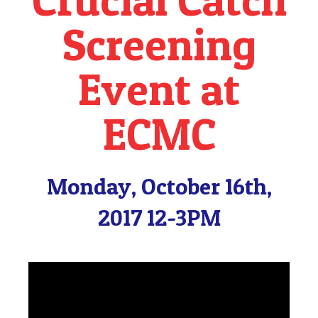
Screening
Event at
ECMC
Monday, October 16th,
2017 12-3PM