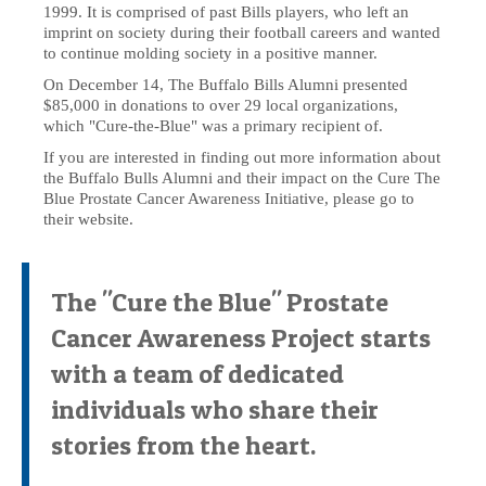
1999. It is comprised of past Bills players, who left an
imprint on society during their football careers and wanted
to continue molding society in a positive manner.
On December 14, The Buffalo Bills Alumni presented
$85,000 in donations to over 29 local organizations,
which "Cure-the-Blue" was a primary recipient of.
If you are interested in finding out more information about
the Buffalo Bulls Alumni and their impact on the Cure The
Blue Prostate Cancer Awareness Initiative, please go to
their website.
The "Cure the Blue" Prostate
Cancer Awareness Project starts
with a team of dedicated
individuals who share their
stories from the heart.