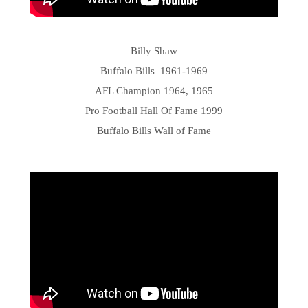
Billy Shaw
Buffalo Bills 1961-1969
AFL Champion 1964, 1965
Pro Football Hall Of Fame 1999
Buffalo Bills Wall of Fame