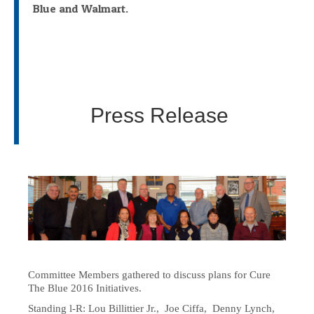
Blue and Walmart.
Press Release
Committee Members gathered to discuss plans for Cure
The Blue 2016 Initiatives.
Standing l-R: Lou Billittier Jr., Joe Ciffa, Denny Lynch,