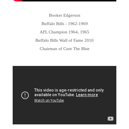
Booker Edgerson
Buffalo Bills - 1962-1969
AFL Champion 1964, 1965
Buffalo Bills Wall of Fame 2010
Chairman of Cure The Blue