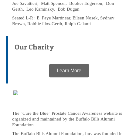
Joe Savattieri, Matt Spencer, Booker Edgerson, Don
Gerth, Leo Kaminsky, Bob Dugan
Seated L-R : E. Faye Martinear, Eileen Nosek, Sydney
Brown, Robbie illos-Gerth, Ralph Galanti
Our Charity
Learn More
The "Cure the Blue" Prostate Cancer Awareness website is
organized and maintained by the Buffalo Bills Alumni
Foundation.
The Buffalo Bills Alumni Foundation, Inc. was founded in