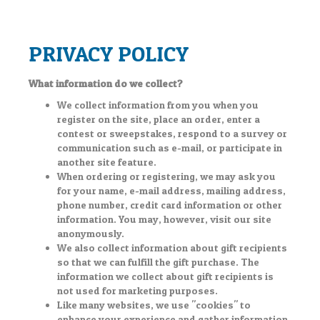
PRIVACY POLICY
What information do we collect?
We collect information from you when you
register on the site, place an order, enter a
contest or sweepstakes, respond to a survey or
communication such as e-mail, or participate in
another site feature.
When ordering or registering, we may ask you
for your name, e-mail address, mailing address,
phone number, credit card information or other
information. You may, however, visit our site
anonymously.
We also collect information about gift recipients
so that we can fulfill the gift purchase. The
information we collect about gift recipients is
not used for marketing purposes.
Like many websites, we use "cookies" to
enhance your experience and gather information