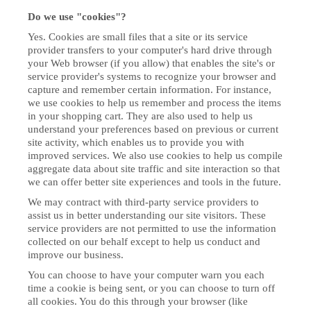
Do we use "cookies"?
Yes. Cookies are small files that a site or its service
provider transfers to your computer's hard drive through
your Web browser (if you allow) that enables the site's or
service provider's systems to recognize your browser and
capture and remember certain information. For instance,
we use cookies to help us remember and process the items
in your shopping cart. They are also used to help us
understand your preferences based on previous or current
site activity, which enables us to provide you with
improved services. We also use cookies to help us compile
aggregate data about site traffic and site interaction so that
we can offer better site experiences and tools in the future.
We may contract with third-party service providers to
assist us in better understanding our site visitors. These
service providers are not permitted to use the information
collected on our behalf except to help us conduct and
improve our business.
You can choose to have your computer warn you each
time a cookie is being sent, or you can choose to turn off
all cookies. You do this through your browser (like