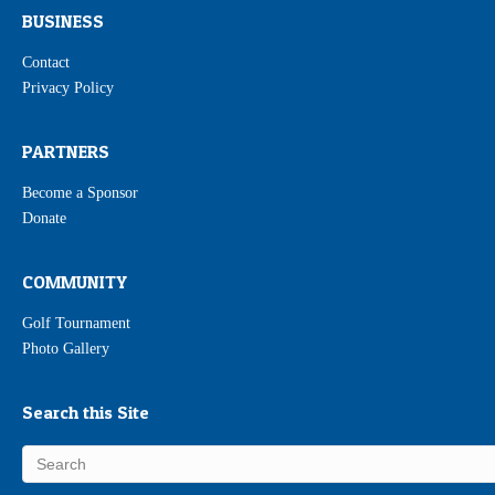
BUSINESS
Contact
Privacy Policy
PARTNERS
Become a Sponsor
Donate
COMMUNITY
Golf Tournament
Photo Gallery
Search this Site