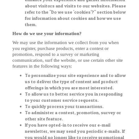
about visitors and visits to our websites. Please
refer to the "Do we use 'cookies'?" section below
for information about cookies and how we use
them.
How do we use your information?
We may use the information we collect from you when
you register, purchase products, enter a contest or
promotion, respond to a survey or marketing
communication, surf the website, or use certain other site
features in the following ways:
To personalize your site experience and to allow
us to deliver the type of content and product
offerings in which you are most interested.
To allow us to better service you in responding
to your customer service requests.
To quickly process your transactions.
To administer a contest, promotion, survey or
other site feature.
If you have opted-in to receive our e-mail
newsletter, we may send you periodic e-mails. If
you would no longer like to receive promotional