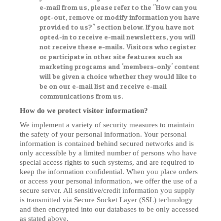
e-mail from us, please refer to the "How can you
opt-out, remove or modify information you have
provided to us?" section below. If you have not
opted-in to receive e-mail newsletters, you will
not receive these e-mails. Visitors who register
or participate in other site features such as
marketing programs and 'members-only' content
will be given a choice whether they would like to
be on our e-mail list and receive e-mail
communications from us.
How do we protect visitor information?
We implement a variety of security measures to maintain
the safety of your personal information. Your personal
information is contained behind secured networks and is
only accessible by a limited number of persons who have
special access rights to such systems, and are required to
keep the information confidential. When you place orders
or access your personal information, we offer the use of a
secure server. All sensitive/credit information you supply
is transmitted via Secure Socket Layer (SSL) technology
and then encrypted into our databases to be only accessed
as stated above.