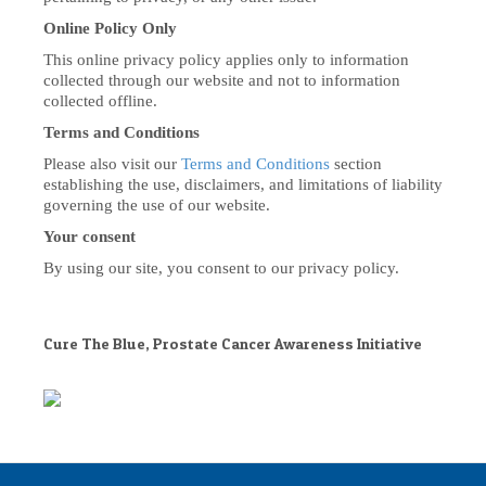
Online Policy Only
This online privacy policy applies only to information
collected through our website and not to information
collected offline.
Terms and Conditions
Please also visit our
Terms and Conditions
section
establishing the use, disclaimers, and limitations of liability
governing the use of our website.
Your consent
By using our site, you consent to our privacy policy.
Cure The Blue, Prostate Cancer Awareness Initiative