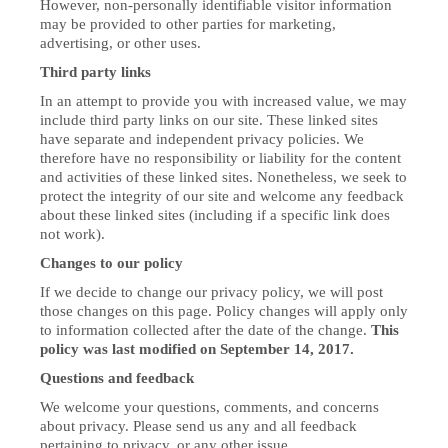
However, non-personally identifiable visitor information
may be provided to other parties for marketing,
advertising, or other uses.
Third party links
In an attempt to provide you with increased value, we may
include third party links on our site. These linked sites
have separate and independent privacy policies. We
therefore have no responsibility or liability for the content
and activities of these linked sites. Nonetheless, we seek to
protect the integrity of our site and welcome any feedback
about these linked sites (including if a specific link does
not work).
Changes to our policy
If we decide to change our privacy policy, we will post
those changes on this page. Policy changes will apply only
to information collected after the date of the change.
This
policy was last modified on September 14, 2017.
Questions and feedback
We welcome your questions, comments, and concerns
about privacy. Please send us any and all feedback
pertaining to privacy, or any other issue.