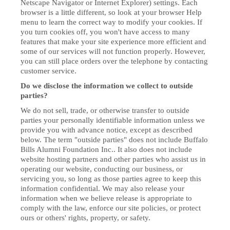
Netscape Navigator or Internet Explorer) settings. Each
browser is a little different, so look at your browser Help
menu to learn the correct way to modify your cookies. If
you turn cookies off, you won't have access to many
features that make your site experience more efficient and
some of our services will not function properly. However,
you can still place orders over the telephone by contacting
customer service.
Do we disclose the information we collect to outside
parties?
We do not sell, trade, or otherwise transfer to outside
parties your personally identifiable information unless we
provide you with advance notice, except as described
below. The term "outside parties" does not include Buffalo
Bills Alumni Foundation Inc.. It also does not include
website hosting partners and other parties who assist us in
operating our website, conducting our business, or
servicing you, so long as those parties agree to keep this
information confidential. We may also release your
information when we believe release is appropriate to
comply with the law, enforce our site policies, or protect
ours or others' rights, property, or safety.